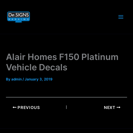
Skip
to
content
Alair Homes F150 Platinum
Vehicle Decals
By
admin
/
January 3, 2019
PREVIOUS
NEXT