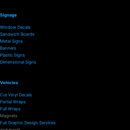
Signage
Window Decals
Sandwich Boards
Metal Signs
Banners
Plastic Signs
Dimensional Signs
Vehicles
Cut Vinyl Decals
Partial Wraps
Full Wraps
Magnets
Full Graphic Design Services
and more!