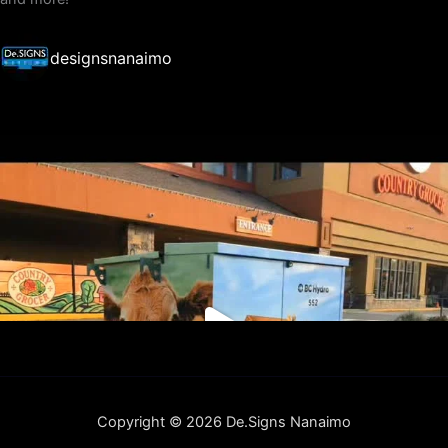
designsnanaimo
Copyright © 2026 De.Signs Nanaimo