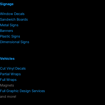
Signage
Window Decals
Sandwich Boards
Metal Signs
Banners
Plastic Signs
Dimensional Signs
Vehicles
Cut Vinyl Decals
Partial Wraps
Full Wraps
Magnets
Full Graphic Design Services
and more!