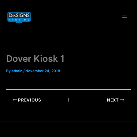
Skip
to
content
Dover Kiosk 1
By
admin
/
November 24, 2018
PREVIOUS
NEXT