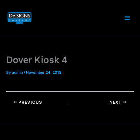
Skip
to
content
Dover Kiosk 4
By
admin
/
November 24, 2018
PREVIOUS
NEXT