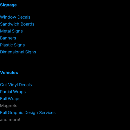
Signage
Window Decals
Sandwich Boards
Metal Signs
Banners
Plastic Signs
Dimensional Signs
Vehicles
Cut Vinyl Decals
Partial Wraps
Full Wraps
Magnets
Full Graphic Design Services
and more!