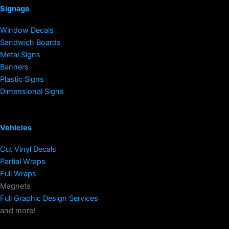
Signage
Window Decals
Sandwich Boards
Metal Signs
Banners
Plastic Signs
Dimensional Signs
Vehicles
Cut Vinyl Decals
Partial Wraps
Full Wraps
Magnets
Full Graphic Design Services
and more!