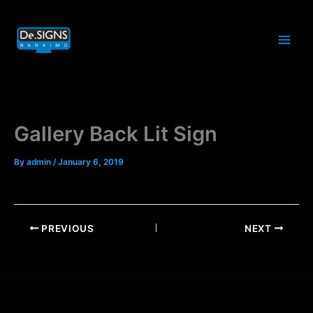
Skip
to
content
Gallery Back Lit Sign
By
admin
/
January 6, 2019
PREVIOUS
NEXT