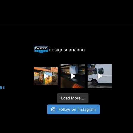
designsnanaimo
ces
Load More...
Follow on Instagram