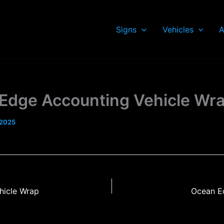
Signs
Vehicles
A
Edge Accounting Vehicle Wr
 2025
hicle Wrap
Ocean E