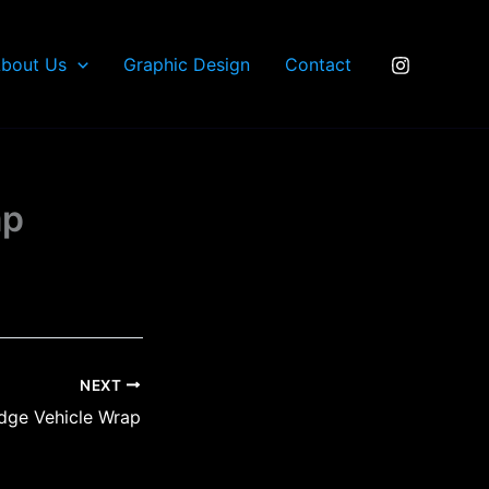
bout Us
Graphic Design
Contact
ap
NEXT
dge Vehicle Wrap