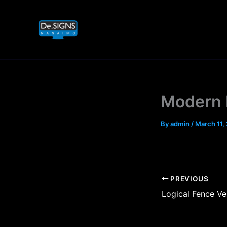
Skip
to
content
Modern 
By
admin
/
March 11,
PREVIOUS
Logical Fence Ve