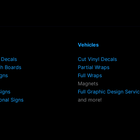
Vehicles
Decals
Cut Vinyl Decals
h Boards
Partial Wraps
igns
Full Wraps
Magnets
Signs
Full Graphic Design Servi
onal Signs
and more!