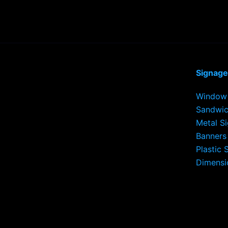
Signage
Window 
Sandwic
Metal S
Banners
Plastic 
Dimensi