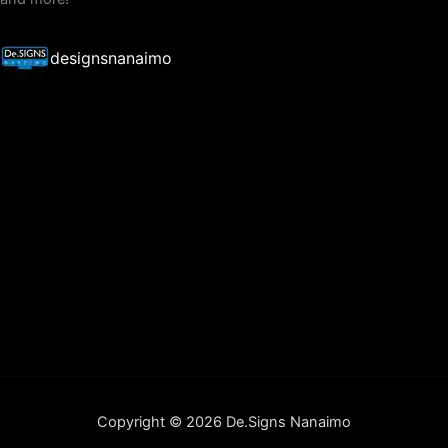
designsnanaimo
Copyright © 2026 De.Signs Nanaimo