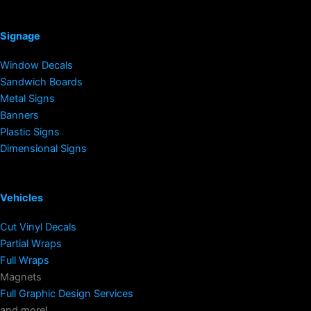
Signage
Window Decals
Sandwich Boards
Metal Signs
Banners
Plastic Signs
Dimensional Signs
Vehicles
Cut Vinyl Decals
Partial Wraps
Full Wraps
Magnets
Full Graphic Design Services
and more!