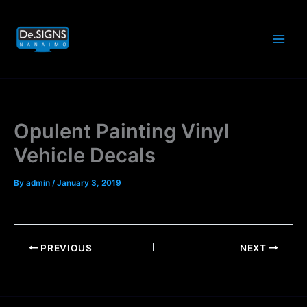
Skip
to
content
Opulent Painting Vinyl
Vehicle Decals
By
admin
/
January 3, 2019
PREVIOUS
NEXT