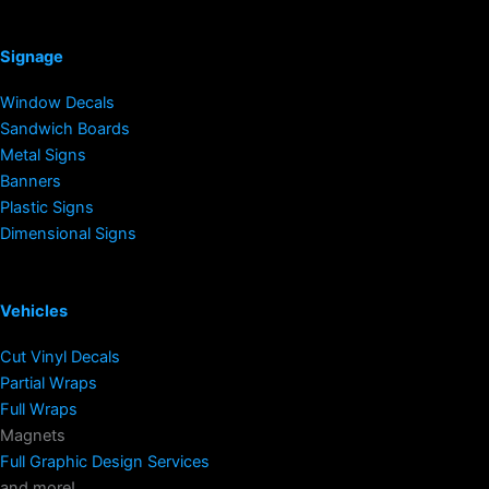
Signage
Window Decals
Sandwich Boards
Metal Signs
Banners
Plastic Signs
Dimensional Signs
Vehicles
Cut Vinyl Decals
Partial Wraps
Full Wraps
Magnets
Full Graphic Design Services
and more!