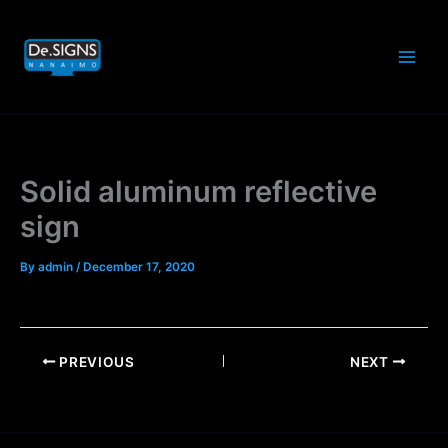
Skip
to
content
Solid aluminum reflective
sign
By
admin
/
December 17, 2020
PREVIOUS
NEXT