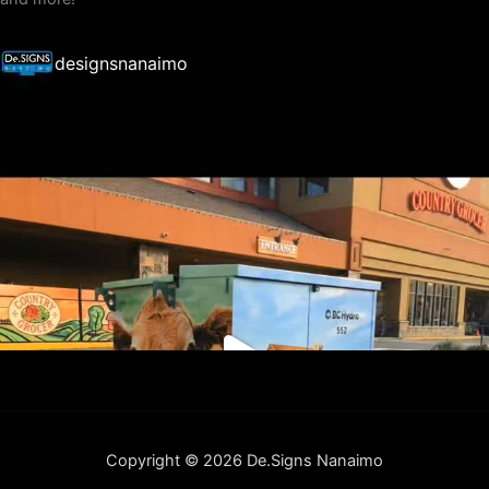
designsnanaimo
Copyright © 2026 De.Signs Nanaimo