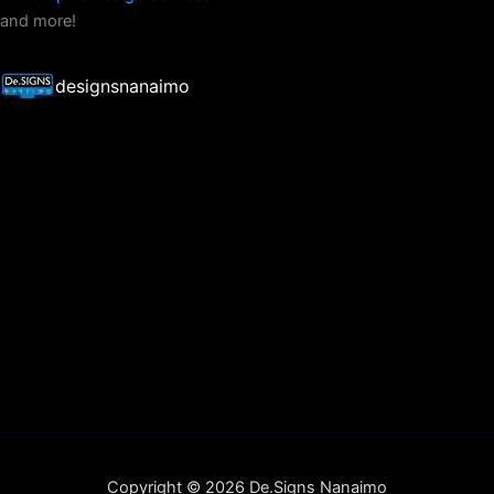
and more!
designsnanaimo
Copyright © 2026 De.Signs Nanaimo