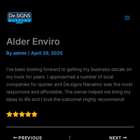
Skip
to
content
Alder Enviro
By
admin
/
April 29, 2025
I’ve been looking forward to getting my business decals on
my truck for years. I approached a number of local
companies for quotes and De.signs Nanaimo was the most
responsive and affordable. The owner helped me bring my
ideas to life and I love the outcome! Highly recommend!
PREVIOUS
NEXT