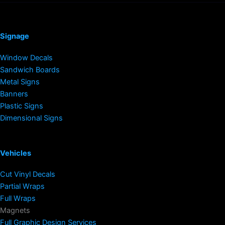
Signage
Window Decals
Sandwich Boards
Metal Signs
Banners
Plastic Signs
Dimensional Signs
Vehicles
Cut Vinyl Decals
Partial Wraps
Full Wraps
Magnets
Full Graphic Design Services