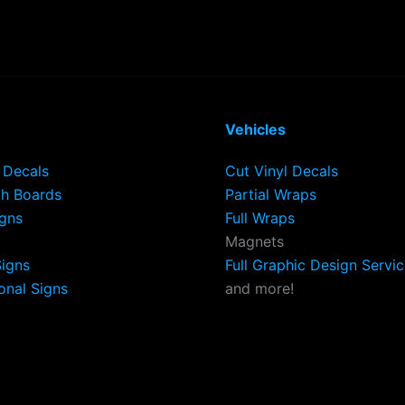
Vehicles
Decals
Cut Vinyl Decals
h Boards
Partial Wraps
igns
Full Wraps
Magnets
Signs
Full Graphic Design Servi
onal Signs
and more!