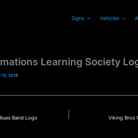
Signs
Vehicles
A
rmations Learning Society Lo
 12, 2018
Blues Band Logo
Viking Bros