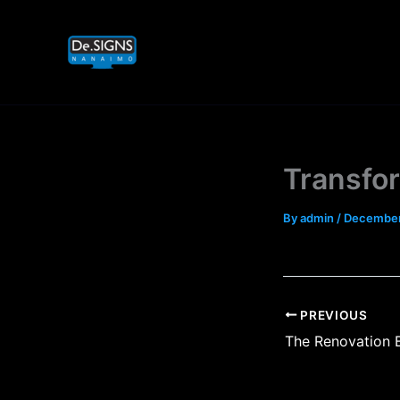
Skip
to
content
Transfo
By
admin
/
December
PREVIOUS
The Renovation 