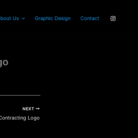
bout Us
Graphic Design
Contact
go
NEXT
 Contracting Logo