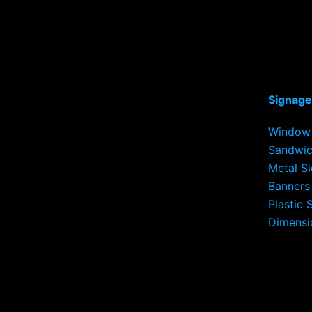
Signage
Window 
Sandwic
Metal S
Banners
Plastic 
Dimensi