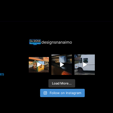
designsnanaimo
ces
Load More...
Follow on Instagram