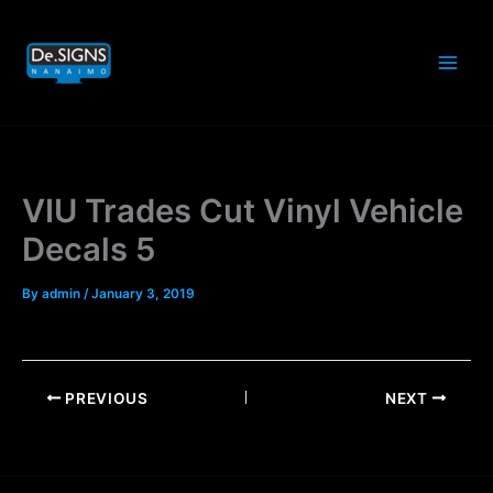
Skip
to
content
VIU Trades Cut Vinyl Vehicle
Decals 5
By
admin
/
January 3, 2019
PREVIOUS
NEXT