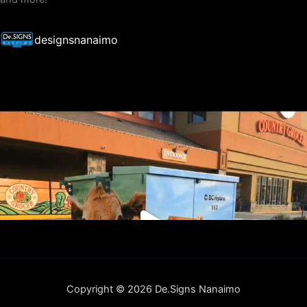
designsnanaimo
Copyright © 2026 De.Signs Nanaimo