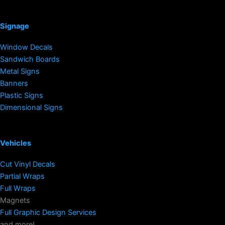
Signage
Window Decals
Sandwich Boards
Metal Signs
Banners
Plastic Signs
Dimensional Signs
Vehicles
Cut Vinyl Decals
Partial Wraps
Full Wraps
Magnets
Full Graphic Design Services
and more!