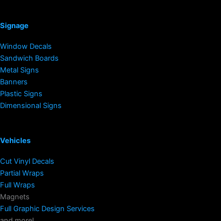
Signage
Window Decals
Sandwich Boards
Metal Signs
Banners
Plastic Signs
Dimensional Signs
Vehicles
Cut Vinyl Decals
Partial Wraps
Full Wraps
Magnets
Full Graphic Design Services
and more!