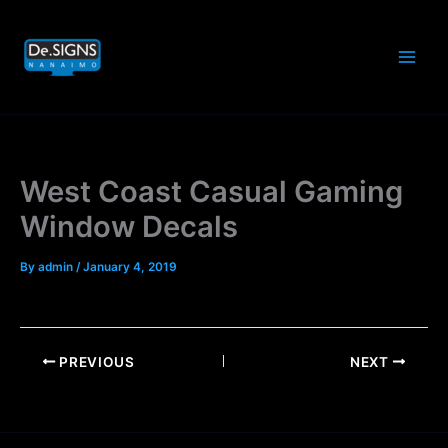
Skip
to
content
West Coast Casual Gaming
Window Decals
By
admin
/
January 4, 2019
PREVIOUS
NEXT