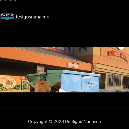
designsnanaimo
Copyright © 2026 De.Signs Nanaimo