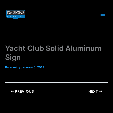
Skip
to
content
Yacht Club Solid Aluminum
Sign
By
admin
/
January 5, 2019
PREVIOUS
NEXT