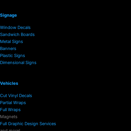
Signage
Window Decals
Sandwich Boards
Metal Signs
Banners
Plastic Signs
Dimensional Signs
Vehicles
Cut Vinyl Decals
Partial Wraps
Full Wraps
Magnets
Full Graphic Design Services
and more!