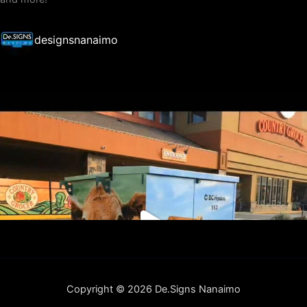
designsnanaimo
Copyright © 2026 De.Signs Nanaimo