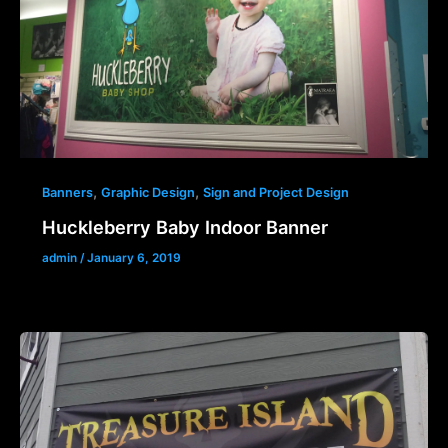
,
,
Banners
Graphic Design
Sign and Project Design
Huckleberry Baby Indoor Banner
admin
/
January 6, 2019