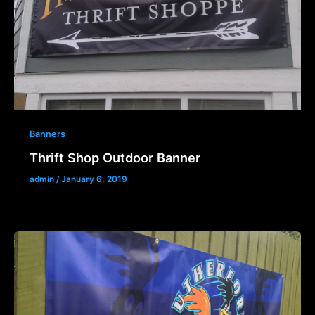
Banners
Thrift Shop Outdoor Banner
admin
/
January 6, 2019