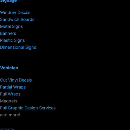
Signage
Window Decals
Sandwich Boards
Metal Signs
Banners
Plastic Signs
Dimensional Signs
Vehicles
Cut Vinyl Decals
Partial Wraps
Full Wraps
Magnets
Full Graphic Design Services
and more!