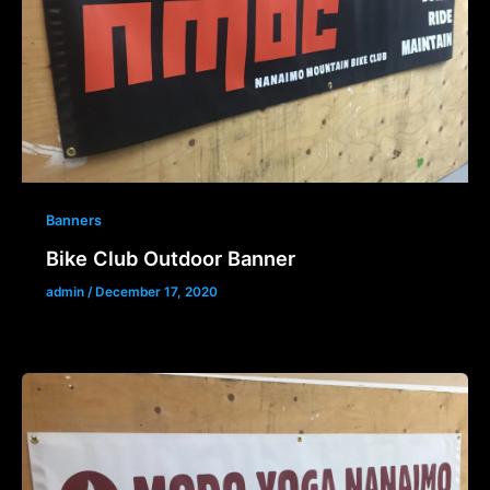
Banners
Bike Club Outdoor Banner
admin
/
December 17, 2020