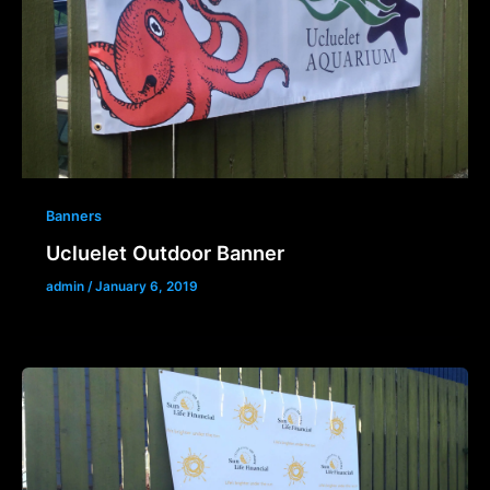
Banners
Ucluelet Outdoor Banner
admin
/
January 6, 2019