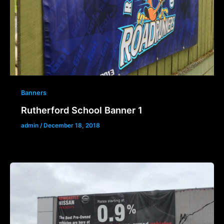
Banners
Rutherford School Banner 1
admin
/
December 18, 2018