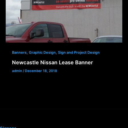
,
,
Banners
Graphic Design
Sign and Project Design
Newcastle Nissan Lease Banner
admin
/
December 18, 2018