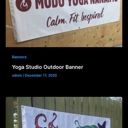
Banners
Yoga Studio Outdoor Banner
admin
/
December 17, 2020