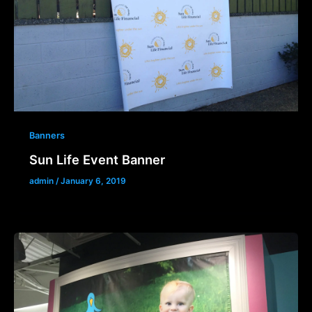
Banners
Sun Life Event Banner
admin
/
January 6, 2019