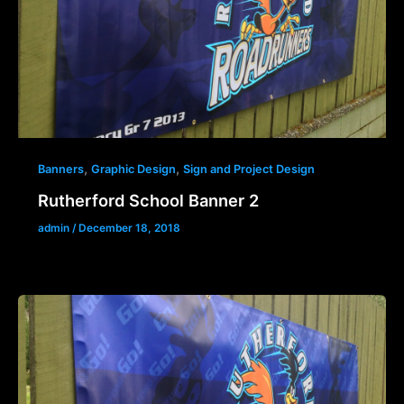
,
,
Banners
Graphic Design
Sign and Project Design
Rutherford School Banner 2
admin
/
December 18, 2018