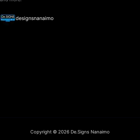
designsnanaimo
Copyright © 2026 De.Signs Nanaimo