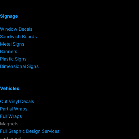
Signage
Window Decals
Sandwich Boards
Metal Signs
Banners
Plastic Signs
Dimensional Signs
Vehicles
Cut Vinyl Decals
Partial Wraps
Full Wraps
Magnets
Full Graphic Design Services
and more!