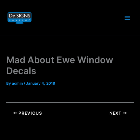
Skip
to
content
Mad About Ewe Window
Decals
By
admin
/
January 4, 2019
PREVIOUS
NEXT