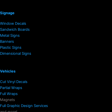
Signage
Window Decals
Sandwich Boards
Metal Signs
Banners
Plastic Signs
Dimensional Signs
Vehicles
Cut Vinyl Decals
Partial Wraps
Full Wraps
Magnets
Full Graphic Design Services
and more!