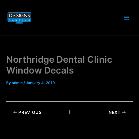
Skip
to
content
Northridge Dental Clinic
Window Decals
By
admin
/
January 4, 2019
PREVIOUS
NEXT