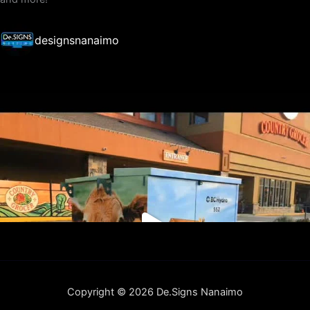
designsnanaimo
Copyright © 2026 De.Signs Nanaimo