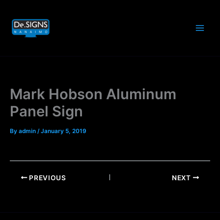
Skip
to
content
Mark Hobson Aluminum
Panel Sign
By
admin
/
January 5, 2019
PREVIOUS
NEXT