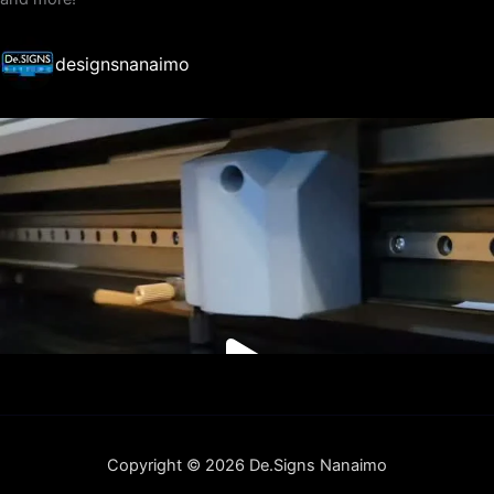
designsnanaimo
Copyright © 2026 De.Signs Nanaimo