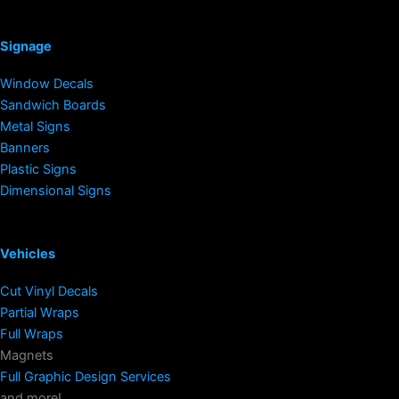
Signage
Window Decals
Sandwich Boards
Metal Signs
Banners
Plastic Signs
Dimensional Signs
Vehicles
Cut Vinyl Decals
Partial Wraps
Full Wraps
Magnets
Full Graphic Design Services
and more!