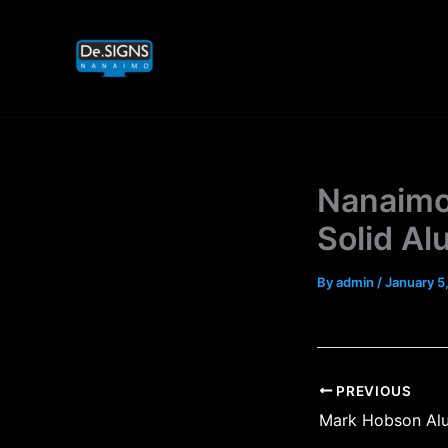
Skip
to
content
Nanaimo
Solid A
By
admin
/
January 5
PREVIOUS