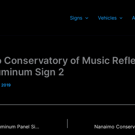
Signs
Vehicles
A
 Conservatory of Music Refle
luminum Sign 2
, 2019
Mark Hobson Aluminum Panel Sign