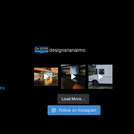
designsnanaimo
ces
Load More...
Follow on Instagram