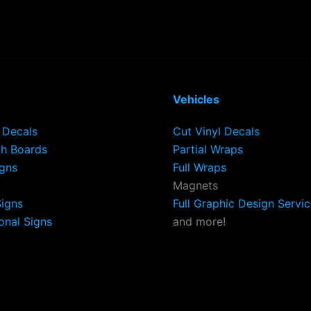
Vehicles
Decals
Cut Vinyl Decals
h Boards
Partial Wraps
igns
Full Wraps
Magnets
Signs
Full Graphic Design Servi
onal Signs
and more!