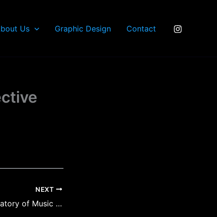
bout Us
Graphic Design
Contact
ctive
NEXT
Nanaimo Conservatory of Music Reflective Solid Aluminum Signs 1