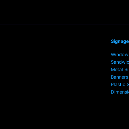
Signage
Window 
Sandwic
Metal S
Banners
Plastic 
Dimensi